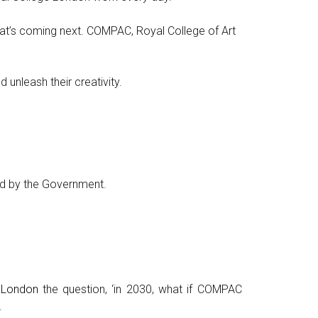
hat’s coming next. COMPAC, Royal College of Art
unleash their creativity.
d by the Government.
e London
the question, ‘in 2030, what if COMPAC
.