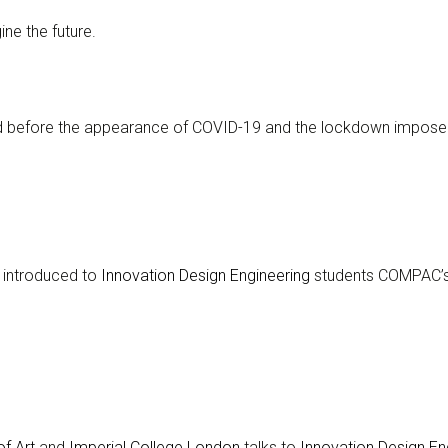
ne the future.
ed before the appearance of COVID-19 and the lockdown impose
 introduced to
Innovation Design Engineering
students COMPAC’s 
f Art
and
Imperial College London
talks to
Innovation Design En