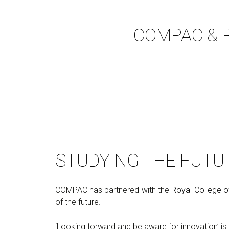
COMPAC & Ro
STUDYING THE FUTU
COMPAC has partnered with the
Royal College o
of the future.
‘Looking forward and be aware for innovation’ i