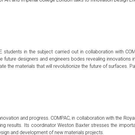
DE students in the subject carried out in collaboration with C
 the future designers and engineers bodes revealing innovations 
ate the materials that will revolutionize the future of surfaces
innovation and progress. COMPAC, in collaboration with the
Royal
ing results. Its coordinator Weston Baxter stresses the importa
design and development of new materials projects.