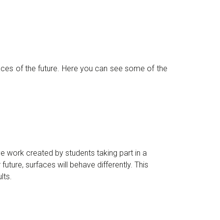
aces of the future. Here you can see some of the
ive work created by students taking part in a
r future, surfaces will behave differently. This
lts.