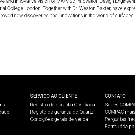
ve and innovative vision of MA/MSc Innovation Design Engineeri
rial College London. Together with Dr. Weston Baxter, have expres
 proved new discoveries and innovations in the world of surfaces.
SERVIÇO AO CLIENTE
CONTATO
tal
Registro de garantia Obsidiana
Sedes COMP
idade
Registo de garantia do Quartz
COMPAC mais
Condições gerais de venda
Perguntas fre
Formulário pa