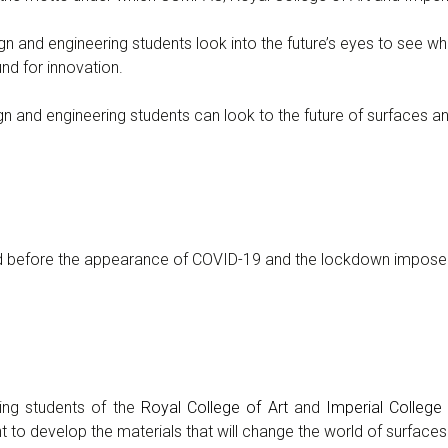
 and engineering students look into the future’s eyes to see w
nd for innovation.
nd engineering students can look to the future of surfaces and 
ed before the appearance of COVID-19 and the lockdown impose
ng students of the
Royal College of Art
and
Imperial Colleg
to develop the materials that will change the world of surfaces