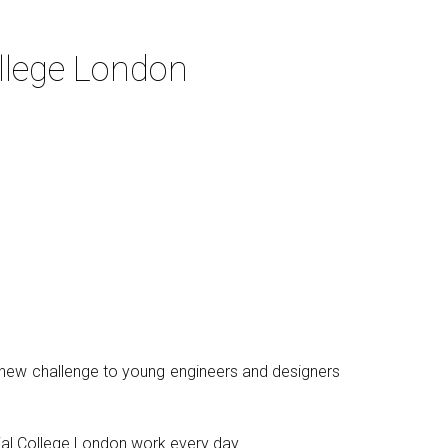
llege London
a new challenge to young engineers and designers
ial College London work every day.