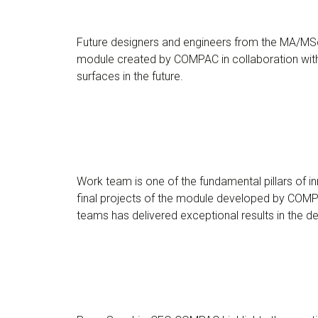
Future designers and engineers from the MA/MSc 
module created by COMPAC in collaboration with 
surfaces in the future.
Work team is one of the fundamental pillars of 
final projects of the module developed by COMPA
teams has delivered exceptional results in the 