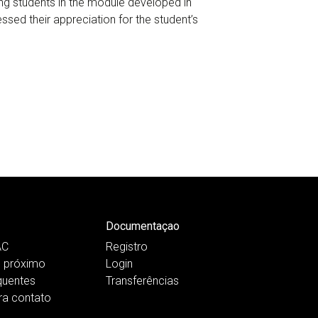
ng students in the module developed in
sed their appreciation for the student’s
Documentaçao
AC
Registro
 próximo
Login
quentes
Transferências
ra contato