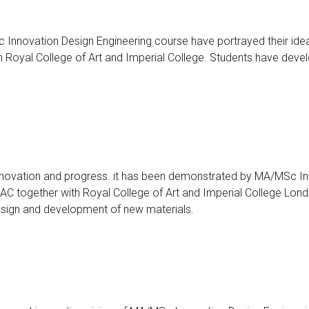
Innovation Design Engineering course have portrayed their idea
Royal College of Art and Imperial College. Students have develo
innovation and progress. it has been demonstrated by MA/MSc Inn
C together with Royal College of Art and Imperial College Londo
design and development of new materials.