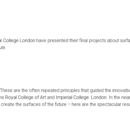
al College London
have presented their final projects about surf
ule.
ns… These are the often repeated principles that guided the innovat
the
Royal College of Art
and
Imperial College. London
. In the nea
create the surfaces of the future – here are the spectacular resu