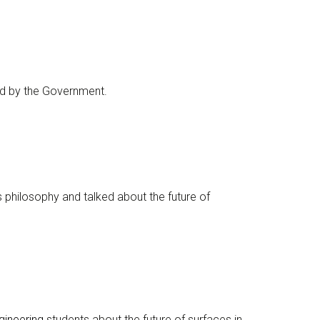
d by the Government.
philosophy and talked about the future of
gineering
students about the future of surfaces in