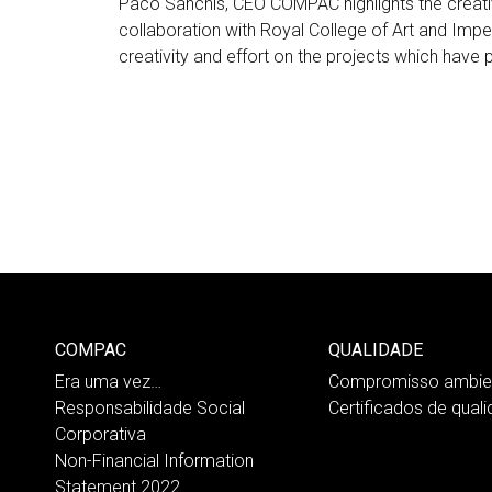
Paco Sanchis, CEO COMPAC highlights the creati
collaboration with Royal College of Art and Impe
creativity and effort on the projects which have
COMPAC
QUALIDADE
Era uma vez…
Compromisso ambien
Responsabilidade Social
Certificados de qual
Corporativa
Non-Financial Information
Statement 2022