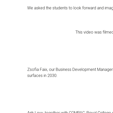
We asked the students to look forward and imagi
This video was film
Zsofia Faix, our Business Development Manager
surfaces in 2030.
Arik Levy
, together with COMPAC,
Royal College o