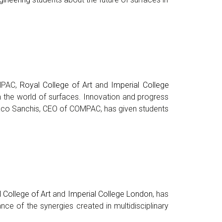
OMPAC,
Royal College of Art
and
Imperial College
in the world of surfaces. Innovation and progress
. Paco Sanchis, CEO of COMPAC, has given students
 College of Art
and
Imperial College London
, has
nce of the synergies created in multidisciplinary