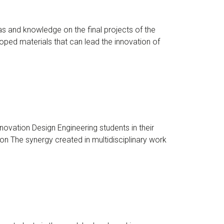
s and knowledge on the final projects of the
ped materials that can lead the innovation of
ovation Design Engineering students in their
n The synergy created in multidisciplinary work