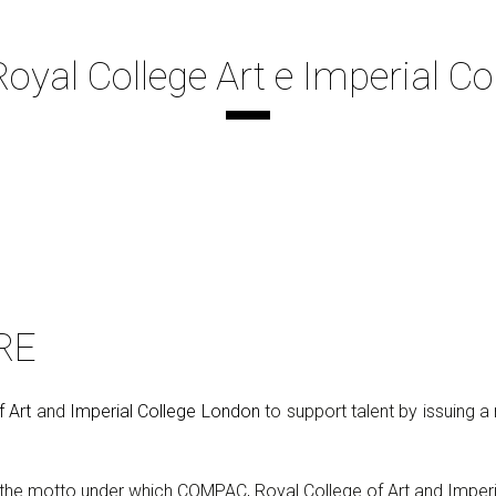
yal College Art e Imperial Co
RE
f Art
and
Imperial College London
to support talent by issuing 
s the motto under which COMPAC, Royal College of Art and Imper