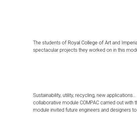
The students of
Royal College of Art
and
Imperi
spectacular projects they worked on in this mod
Sustainability, utility, recycling, new applicatio
collaborative module COMPAC carried out with 
module invited future engineers and designers to 