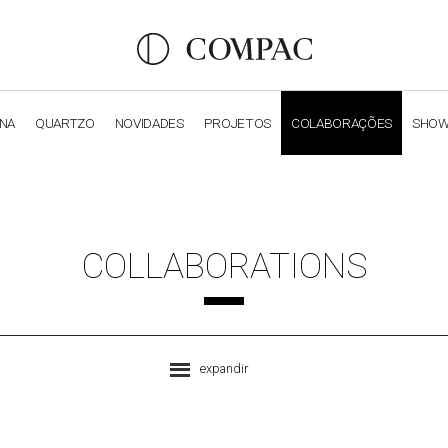
ANA
QUARTZO
NOVIDADES
PROJETOS
COLABORAÇÕES
SHO
OBSIDIANA
GENESIS
LUXURY COLLECTION
ELEGA
COLLABORATIONS
expandir