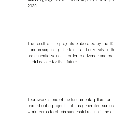
2030.
The result of the projects elaborated by the I
London
surprising. The talent and creativity of
are essential values in order to advance and cre
useful advice for their future.
Teamwork is one of the fundamental pillars for 
carried out a project that has generated surpris
work teams to obtain successful results in the 