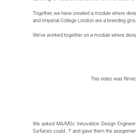
Together, we have created a module where design
and Imperial College London are a breeding grou
We’ve worked together on a module where design a
This video was film
We asked MA/MSc Innovation Design Engineeri
Surfaces could…?’ and gave them the assignment 