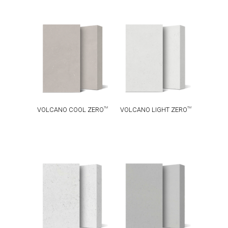
VOLCANO
VOLCANO
TM
TM
COOL ZERO
LIGHT ZERO
TM
TM
VOLCANO COOL ZERO
VOLCANO LIGHT ZERO
VOLCANO
VOLCANO
TM
TM
CLOUD ZERO
GREY ZERO