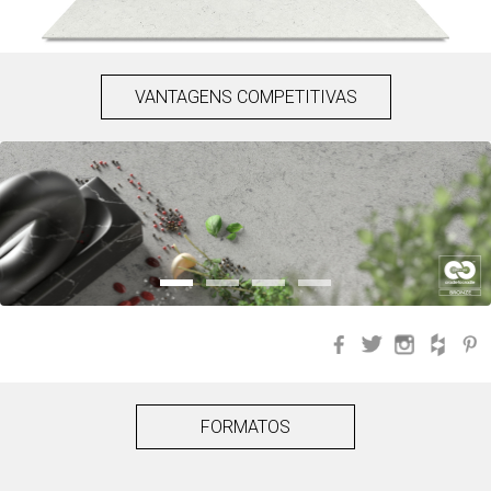
VANTAGENS COMPETITIVAS
Facebook
Twitter
Instagra
Hou
FORMATOS