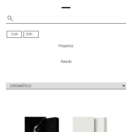
COR
ESPESSURA
Proyectos
Raiado
UNIQUE
HPS PETRA
MARQUINA
TM
LIOZ ZERO
TM
ZERO