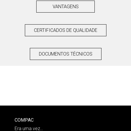
VANTAGENS
CERTIFICADOS DE QUALIDADE
DOCUMENTOS TÉCNICOS
COMPAC
Era uma vez…