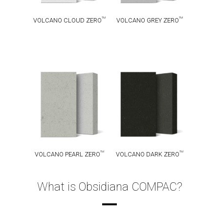
TM
TM
VOLCANO CLOUD ZERO
VOLCANO GREY ZERO
VOLCANO
VOLCANO
TM
TM
PEARL ZERO
DARK ZERO
TM
TM
VOLCANO PEARL ZERO
VOLCANO DARK ZERO
What is Obsidiana COMPAC?