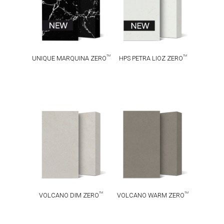
TM
TM
UNIQUE MARQUINA ZERO
HPS PETRA LIOZ ZERO
VOLCANO DIM
VOLCANO
TM
TM
ZERO
WARM ZERO
TM
TM
VOLCANO DIM ZERO
VOLCANO WARM ZERO