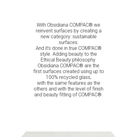
With Obsidiana COMPAC® we
reinvent surfaces by creating a
new category: sustainable
surfaces.
And it’s done in true COMPAC®
style. Adding beauty to the
Ethical Beauty philosophy.
Obsidiana COMPAC® are the
first surfaces created using up to
100% recycled glass,
with the same features as the
others and with the level of finish
and beauty fitting of COMPAC®.