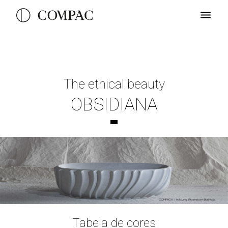
The ethical beauty
OBSIDIANA
Tabela de cores