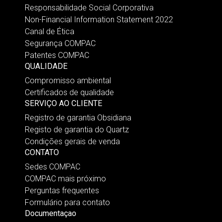
Responsabilidade Social Corporativa
Non-Financial Information Statement 2022
Canal de Ética
Segurança COMPAC
Patentes COMPAC
QUALIDADE
Compromisso ambiental
Certificados de qualidade
SERVIÇO AO CLIENTE
Registro de garantia Obsidiana
Registo de garantia do Quartz
Condições gerais de venda
CONTATO
Sedes COMPAC
COMPAC mais próximo
Perguntas frequentes
Formulário para contato
Documentaçao