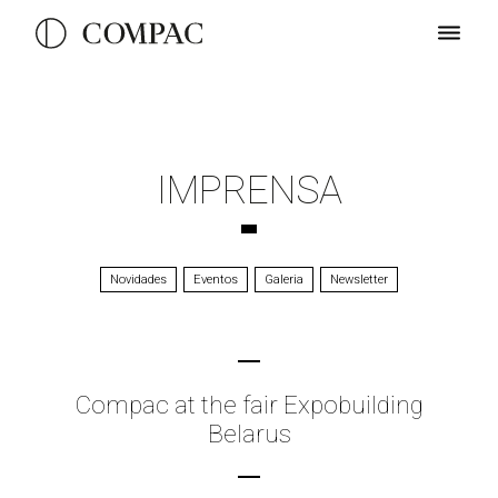
IMPRENSA
Novidades
Eventos
Galeria
Newsletter
Compac at the fair Expobuilding
Belarus