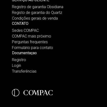
Registro de garantia Obsidiana
Registo de garantia do Quartz
Condições gerais de venda
CONTATO
Sedes COMPAC
COMPAC mais próximo
Perguntas frequentes
Formulário para contato
Documentaçao
Registro
Login
Transferências