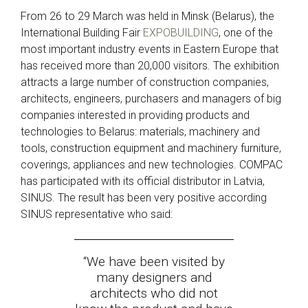
From 26 to 29 March was held in Minsk (Belarus), the
International Building Fair
EXPOBUILDING
, one of the
most important industry events in Eastern Europe that
has received more than 20,000 visitors. The exhibition
attracts a large number of construction companies,
architects, engineers, purchasers and managers of big
companies interested in providing products and
technologies to Belarus: materials, machinery and
tools, construction equipment and machinery furniture,
coverings, appliances and new technologies. COMPAC
has participated with its official distributor in Latvia,
SINUS. The result has been very positive according
SINUS representative who said:
“W
e have been visited by
many designers and
architects who did not