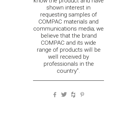
know the product and have
shown interest in
requesting samples of
COMPAC materials and
communications media; we
believe that the brand
COMPAC and its wide
range of products will be
well received by
professionals in the
country
”.
Facebook
Twitter
Houzz
Pinterest