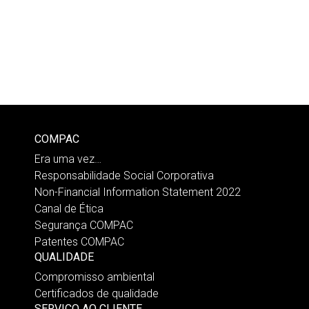
COMPAC
Era uma vez…
Responsabilidade Social Corporativa
Non-Financial Information Statement 2022
Canal de Ética
Segurança COMPAC
Patentes COMPAC
QUALIDADE
Compromisso ambiental
Certificados de qualidade
SERVIÇO AO CLIENTE