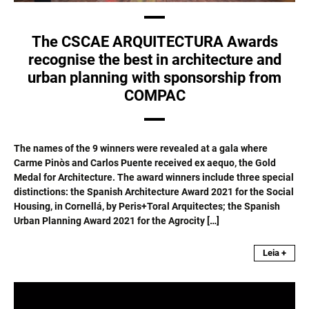
The CSCAE ARQUITECTURA Awards
recognise the best in architecture and
urban planning with sponsorship from
COMPAC
The names of the 9 winners were revealed at a gala where
Carme Pinòs and Carlos Puente received ex aequo, the Gold
Medal for Architecture. The award winners include three special
distinctions: the Spanish Architecture Award 2021 for the Social
Housing, in Cornellá, by Peris+Toral Arquitectes; the Spanish
Urban Planning Award 2021 for the Agrocity […]
Leia +