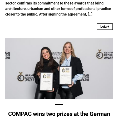
sector, confirms its commitment to these awards that bring
architecture, urbanism and other forms of professional practice
closer to the public. After signing the agreement, […]
Leia +
COMPAC wins two prizes at the German