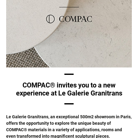
COMPAC® invites you to a new
experience at Le Galerie Granitrans
Le Galerie Granitrans, an exceptional 500m2 showroom in Paris,
offers the opportunity to explore the unique beauty of
COMPAC® materials in a variety of applications, rooms and
even transformed into magnificent sculptural pieces.