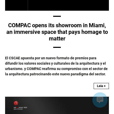
COMPAC opens its showroom in Miami,
an immersive space that pays homage to
matter
El CSCAE apuesta por un nuevo formato de premios para
difundir los valores sociales y culturales de la arquitectura y el
urbanismo. y COMPAC reafirma su compromiso con el sector de
la arquitectura patrocinando este nuevo paradigma del sector.
Leia +