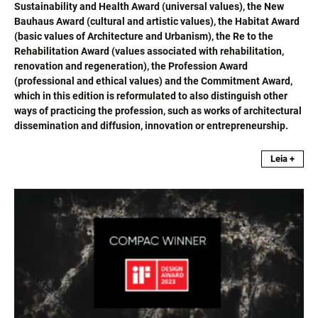
Sustainability and Health Award (universal values), the New
Bauhaus Award (cultural and artistic values), the Habitat Award
(basic values of Architecture and Urbanism), the Re to the
Rehabilitation Award (values associated with rehabilitation,
renovation and regeneration), the Profession Award
(professional and ethical values) and the Commitment Award,
which in this edition is reformulated to also distinguish other
ways of practicing the profession, such as works of architectural
dissemination and diffusion, innovation or entrepreneurship.
Leia +