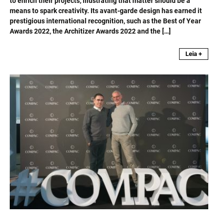
to enrich their projects, illustrating that matter should be a
means to spark creativity. Its avant-garde design has earned it
prestigious international recognition, such as the Best of Year
Awards 2022, the Architizer Awards 2022 and the […]
Leia +