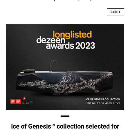
Leia +
Ice of Genesis™ collection selected for