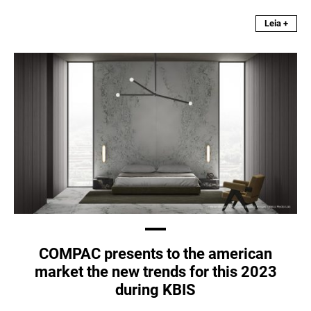
Leia +
COMPAC presents to the american
market the new trends for this 2023
during KBIS