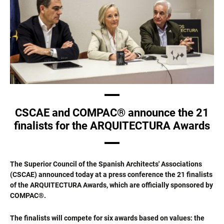
CSCAE and COMPAC® announce the 21
finalists for the ARQUITECTURA Awards
The Superior Council of the Spanish Architects' Associations
(CSCAE) announced today at a press conference the 21 finalists
of the ARQUITECTURA Awards, which are officially sponsored by
COMPAC®.
The finalists will compete for six awards based on values: the