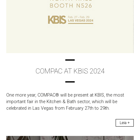
COMPAC AT KBIS 2024
One more year, COMPAC® will be present at KBIS, the most
important fair in the Kitchen & Bath sector, which will be
celebrated in Las Vegas from February 27th to 29th.
Leia +