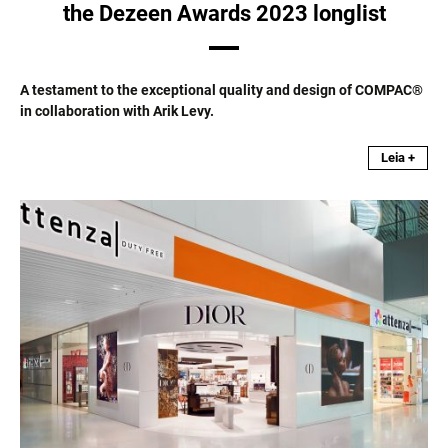
the Dezeen Awards 2023 longlist
A testament to the exceptional quality and design of COMPAC®
in collaboration with Arik Levy.
Leia +