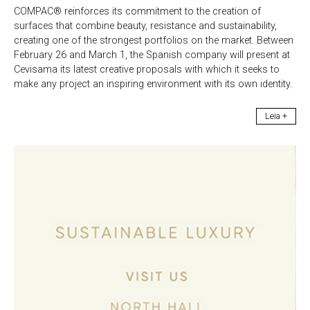
COMPAC® reinforces its commitment to the creation of
surfaces that combine beauty, resistance and sustainability,
creating one of the strongest portfolios on the market. Between
February 26 and March 1, the Spanish company will present at
Cevisama its latest creative proposals with which it seeks to
make any project an inspiring environment with its own identity.
Leia +