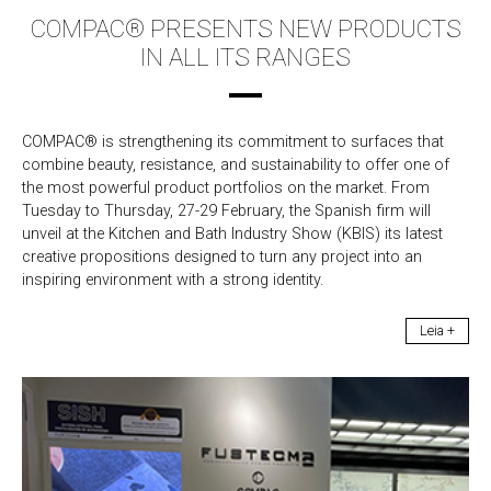
COMPAC® PRESENTS NEW PRODUCTS
IN ALL ITS RANGES
COMPAC® is strengthening its commitment to surfaces that
combine beauty, resistance, and sustainability to offer one of
the most powerful product portfolios on the market. From
Tuesday to Thursday, 27-29 February, the Spanish firm will
unveil at the Kitchen and Bath Industry Show (KBIS) its latest
creative propositions designed to turn any project into an
inspiring environment with a strong identity.
Leia +