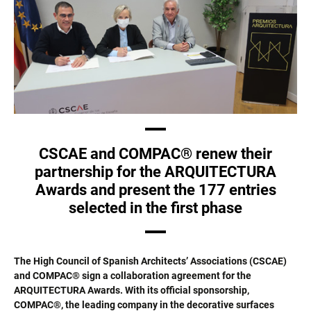
CSCAE and COMPAC® renew their
partnership for the ARQUITECTURA
Awards and present the 177 entries
selected in the first phase
The High Council of Spanish Architects’ Associations (CSCAE)
and COMPAC® sign a collaboration agreement for the
ARQUITECTURA Awards. With its official sponsorship,
COMPAC®, the leading company in the decorative surfaces