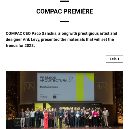
COMPAC PREMIÈRE
COMPAC CEO Paco Sanchis, along with prestigious artist and
designer Arik Levy, presented the materials that will set the
trends for 2023.
Leia +