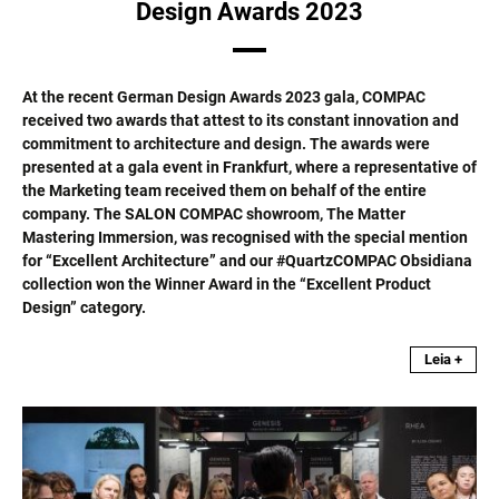
Design Awards 2023
At the recent German Design Awards 2023 gala, COMPAC
received two awards that attest to its constant innovation and
commitment to architecture and design. The awards were
presented at a gala event in Frankfurt, where a representative of
the Marketing team received them on behalf of the entire
company. The SALON COMPAC showroom, The Matter
Mastering Immersion, was recognised with the special mention
for “Excellent Architecture” and our #QuartzCOMPAC Obsidiana
collection won the Winner Award in the “Excellent Product
Design” category.
Leia +