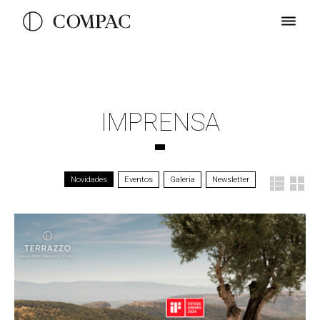
IMPRENSA
Novidades
Eventos
Galeria
Newsletter