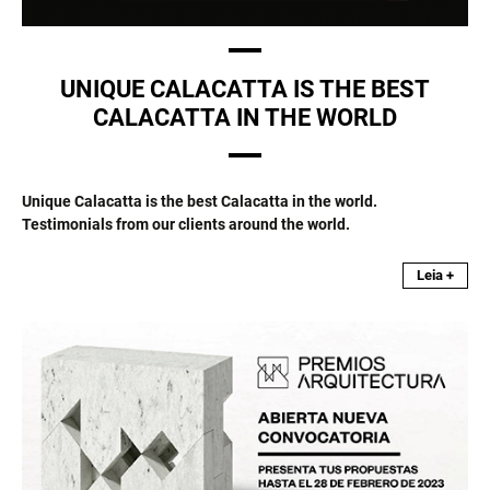
UNIQUE CALACATTA IS THE BEST
CALACATTA IN THE WORLD
Unique Calacatta is the best Calacatta in the world.
Testimonials from our clients around the world.
Leia +