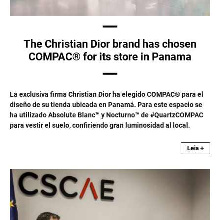
The Christian Dior brand has chosen
COMPAC® for its store in Panama
La exclusiva firma Christian Dior ha elegido COMPAC® para el
diseño de su tienda ubicada en Panamá. Para este espacio se
ha utilizado Absolute Blanc™ y Nocturno™ de #QuartzCOMPAC
para vestir el suelo, confiriendo gran luminosidad al local.
Leia +