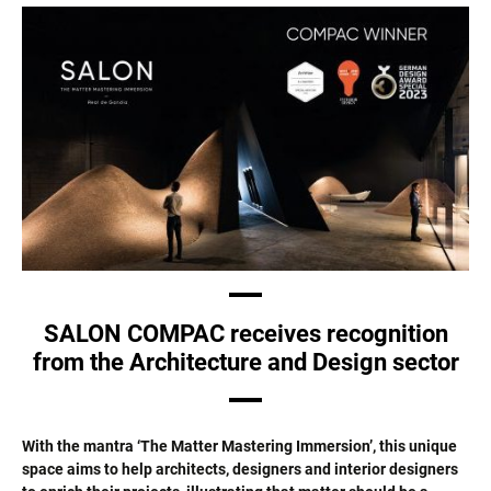
SALON COMPAC receives recognition
from the Architecture and Design sector
With the mantra ‘The Matter Mastering Immersion’, this unique
space aims to help architects, designers and interior designers