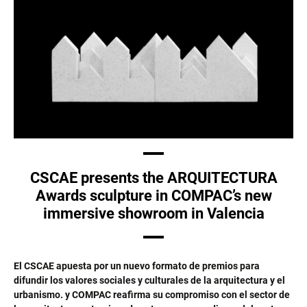
CSCAE presents the ARQUITECTURA
Awards sculpture in COMPAC’s new
immersive showroom in Valencia
El CSCAE apuesta por un nuevo formato de premios para
difundir los valores sociales y culturales de la arquitectura y el
urbanismo. y COMPAC reafirma su compromiso con el sector de