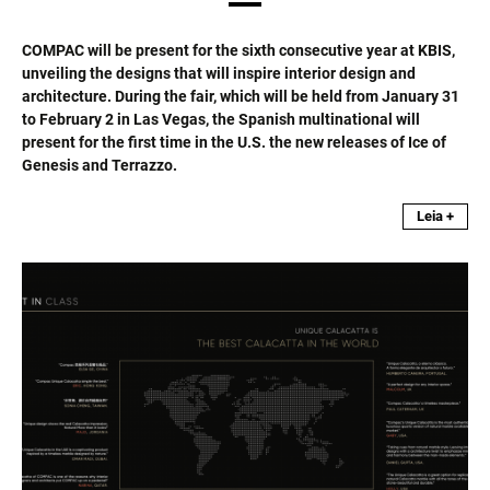
COMPAC will be present for the sixth consecutive year at KBIS,
unveiling the designs that will inspire interior design and
architecture. During the fair, which will be held from January 31
to February 2 in Las Vegas, the Spanish multinational will
present for the first time in the U.S. the new releases of Ice of
Genesis and Terrazzo.
Leia +