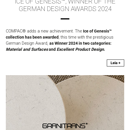
ICE OF GENESIS™, WINNER OF THE
GERMAN DESIGN AWARDS 2024
COMPAC® adds a new achievement. The
Ice of Genesis™
collection has been awarded
, this time with the prestigious
German Design Award,
as Winner 2024 in two categories:
Material and Surfaces
and
Excellent Product Design
.
Leia +