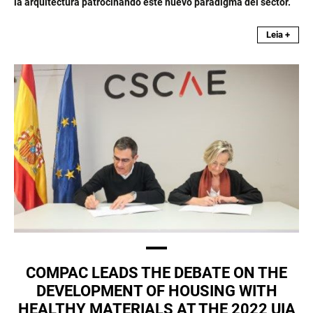
la arquitectura patrocinando este nuevo paradigma del sector.
Leia +
COMPAC LEADS THE DEBATE ON THE
DEVELOPMENT OF HOUSING WITH
HEALTHY MATERIALS AT THE 2022 UIA