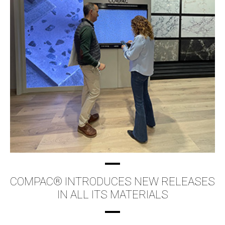
COMPAC® INTRODUCES NEW RELEASES
IN ALL ITS MATERIALS