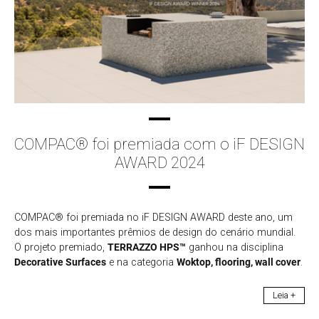
COMPAC® foi premiada com o iF DESIGN
AWARD 2024
COMPAC® foi premiada no iF DESIGN AWARD deste ano, um
dos mais importantes prêmios de design do cenário mundial.
O projeto premiado,
TERRAZZO HPS™
ganhou na disciplina
Decorative Surfaces
e na categoria
Woktop, flooring, wall cover
.
Leia +