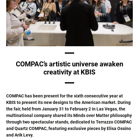
COMPAC’s artistic universe awaken
creativity at KBIS
COMPAC has been present for the sixth consecutive year at
KBIS to present its new designs to the American market. During
the fair, held from January 31 to February 2 in Las Vegas, the
multinational company shared its Minds over Matter philosophy
through two spectacular stands, dedicated to Terrazzo COMPAC
and Quartz COMPAC, featuring exclusive pieces by Elisa Ossino
and Arik Levy.