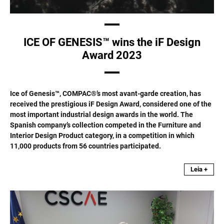
ICE OF GENESIS™ wins the iF Design
Award 2023
Ice of Genesis™, COMPAC®’s most avant-garde creation, has
received the prestigious iF Design Award, considered one of the
most important industrial design awards in the world. The
Spanish company’s collection competed in the Furniture and
Interior Design Product category, in a competition in which
11,000 products from 56 countries participated.
Leia +