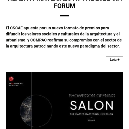
FORUM
El CSCAE apuesta por un nuevo formato de premios para
difundir los valores sociales y culturales de la arquitectura y el
urbanismo. y COMPAC reafirma su compromiso con el sector de
la arquitectura patrocinando este nuevo paradigma del sector.
Leia +