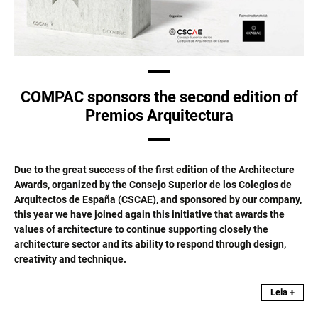
COMPAC sponsors the second edition of
Premios Arquitectura
Due to the great success of the first edition of the Architecture
Awards, organized by the Consejo Superior de los Colegios de
Arquitectos de España (CSCAE), and sponsored by our company,
this year we have joined again this initiative that awards the
values of architecture to continue supporting closely the
architecture sector and its ability to respond through design,
creativity and technique.
Leia +