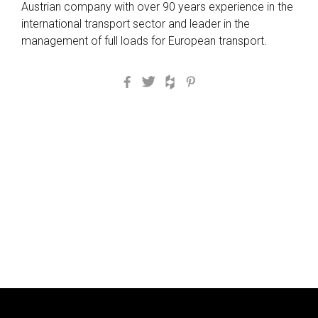
Austrian company with over 90 years experience in the
international transport sector and leader in the
management of full loads for European transport.
Facebook
Twitter
Houzz
Pinterest