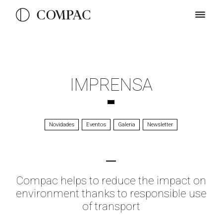
IMPRENSA
Novidades
Eventos
Galeria
Newsletter
Compac helps to reduce the impact on
environment thanks to responsible use
of transport