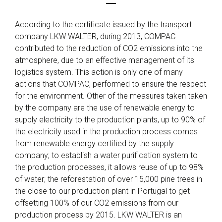
According to the certificate issued by the transport
company LKW WALTER, during 2013, COMPAC
contributed to the reduction of CO2 emissions into the
atmosphere, due to an effective management of its
logistics system. This action is only one of many
actions that COMPAC, performed to ensure the respect
for the environment. Other of the measures taken taken
by the company are the use of renewable energy to
supply electricity to the production plants, up to 90% of
the electricity used in the production process comes
from renewable energy certified by the supply
company; to establish a water purification system to
the production processes, it allows reuse of up to 98%
of water; the reforestation of over 15,000 pine trees in
the close to our production plant in Portugal to get
offsetting 100% of our CO2 emissions from our
production process by 2015. LKW WALTER is an