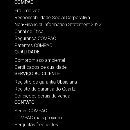
COMPAC
Era uma vez…
Responsabilidade Social Corporativa
Non-Financial Information Statement 2022
Canal de Ética
Segurança COMPAC
Patentes COMPAC
QUALIDADE
Compromisso ambiental
Certificados de qualidade
SERVIÇO AO CLIENTE
Registro de garantia Obsidiana
Registo de garantia do Quartz
Condições gerais de venda
CONTATO
Sedes COMPAC
COMPAC mais próximo
Perguntas frequentes