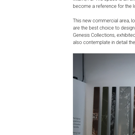
become a reference for the l
This new commercial area, lo
are the best choice to desig
Genesis Collections, exhibited
also contemplate in detail the 