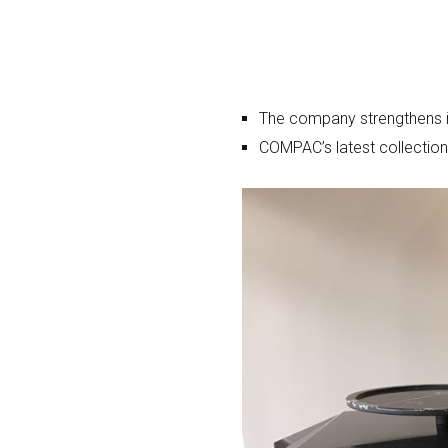
The company strengthens it
COMPAC’s latest collection