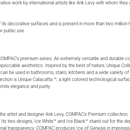
ative work by international artists like Arik Levy with whom they
ts decorative surfaces and is present in more than two million
or public use.
COMPAC’s premium series. An extremely versatile and durable col
eccable aesthetics. Inspired by the best of nature, Unique Colle
 can be used in bathrooms, stairs, kitchens and a wide variety of
ection is Unique Calacatta ™, a light colored technological surfac
smits elegance and purity.
the artist and designer Arik Levy, COMPAC’s Premium collection, I
c. Its two designs, Ice White™ and Ice Black™ stand out for the dep
erial transparency. COMPAC produces Ice of Genesis in impressiv