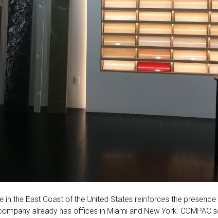
e in the East Coast of the United States reinforces the presenc
company already has offices in Miami and New York. COMPAC se