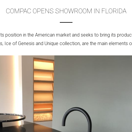
COMPAC OPENS SHOWROOM IN FLORIDA
s position in the American market and seeks to bring its produ
s, Ice of Genesis and Unique collection, are the main elements o