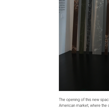
The opening of this new spac
American market, where the 