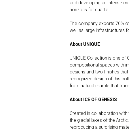
and developing an intense cre
horizons for quartz.
The company exports 70% of i
well as large infrastructures f
About UNIQUE
UNIQUE Collection is one of 
compositional spaces with imp
designs and two finishes that
recognized design of this coll
from natural marble that tran
About ICE OF GENESIS
Created in collaboration with 
the glacial lakes of the Arcti
reproducing a surprising mat