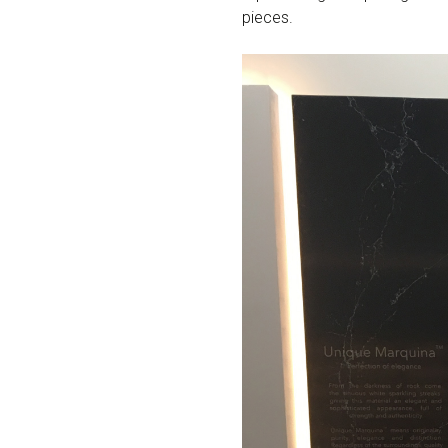
pieces.