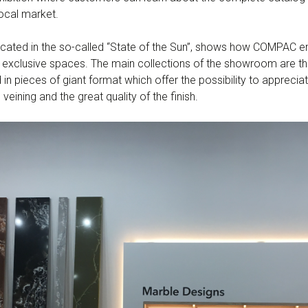
ocal market.
cated in the so-called “State of the Sun”, shows how COMPAC e
n exclusive spaces. The main collections of the showroom are t
 in pieces of giant format which offer the possibility to appreci
veining and the great quality of the finish.