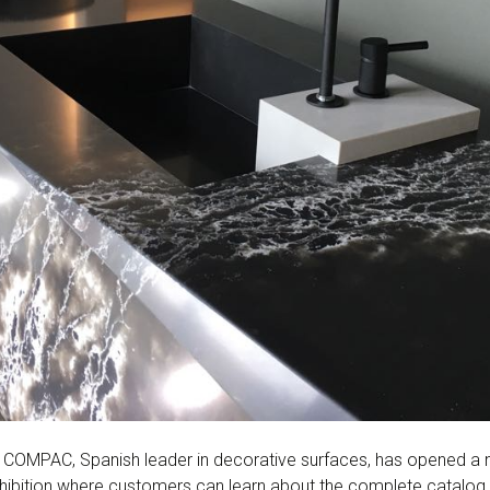
COMPAC, Spanish leader in decorative surfaces, has opened a 
xhibition where customers can learn about the complete catalog 