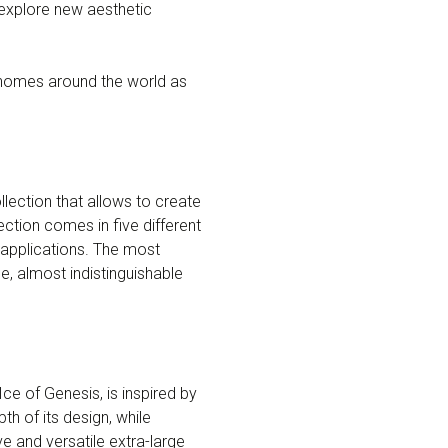
 explore new aesthetic
 homes around the world as
lection that allows to create
ction comes in five different
 applications. The most
e, almost indistinguishable
ce of Genesis, is inspired by
th of its design, while
e and versatile extra-large