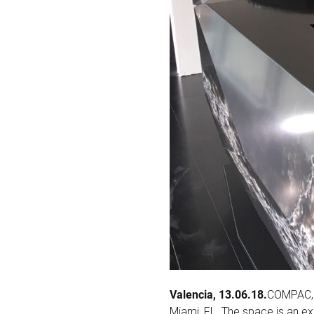
Valencia, 13.06.18.
COMPAC, 
Miami, FL. The space is an e