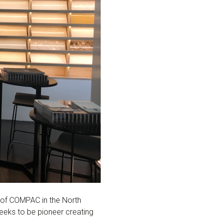
e of COMPAC in the North
eks to be pioneer creating