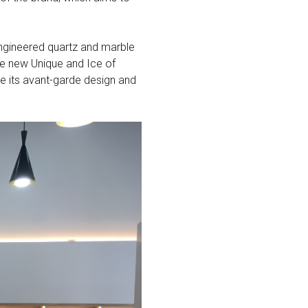
ngineered quartz and marble
he new Unique and Ice of
ate its avant-garde design and