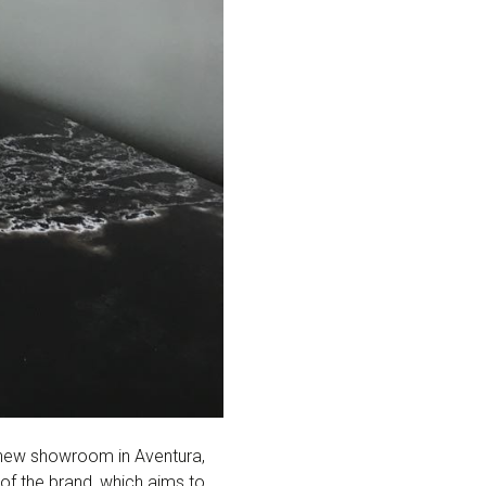
new showroom in Aventura,
of the brand, which aims to