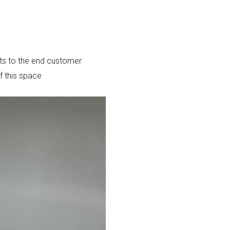
cts to the end customer
f this space