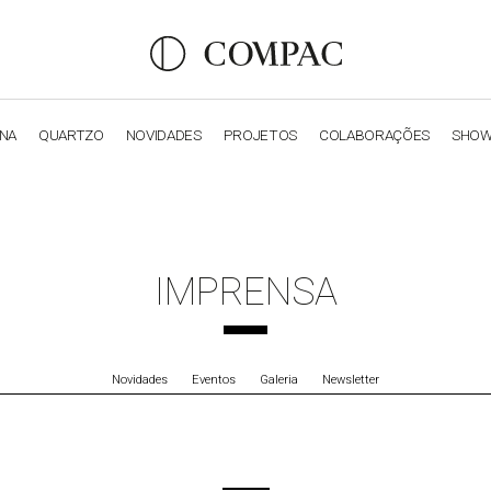
ANA
QUARTZO
NOVIDADES
PROJETOS
COLABORAÇÕES
SHO
OBSIDIANA
GENESIS
LUXURY COLLECTION
ELEGA
IMPRENSA
Novidades
Eventos
Galeria
Newsletter