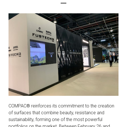
COMPAC® reinforces its commitment to the creation
of surfaces that combine beauty, resistance and
sustainability, forming one of the most powerful
portfolios on the market. Between February 26 and