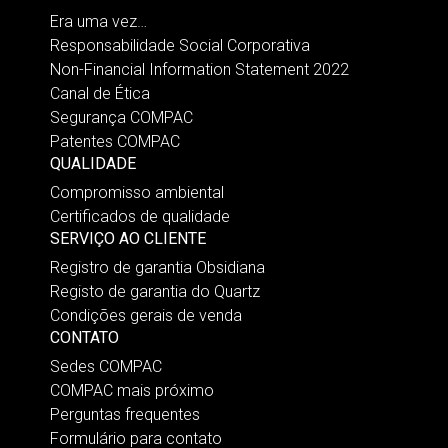
Era uma vez…
Responsabilidade Social Corporativa
Non-Financial Information Statement 2022
Canal de Ética
Segurança COMPAC
Patentes COMPAC
QUALIDADE
Compromisso ambiental
Certificados de qualidade
SERVIÇO AO CLIENTE
Registro de garantia Obsidiana
Registo de garantia do Quartz
Condições gerais de venda
CONTATO
Sedes COMPAC
COMPAC mais próximo
Perguntas frequentes
Formulário para contato