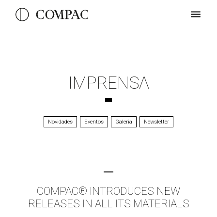
IMPRENSA
Novidades
Eventos
Galeria
Newsletter
COMPAC® INTRODUCES NEW
RELEASES IN ALL ITS MATERIALS