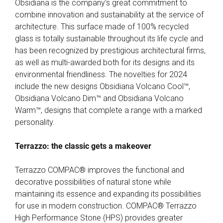
Obsidiana is the company’s great commitment to
combine innovation and sustainability at the service of
architecture. This surface made of 100% recycled
glass is totally sustainable throughout its life cycle and
has been recognized by prestigious architectural firms,
as well as multi-awarded both for its designs and its
environmental friendliness. The novelties for 2024
include the new designs Obsidiana Volcano Cool™,
Obsidiana Volcano Dim™ and Obsidiana Volcano
Warm™, designs that complete a range with a marked
personality.
Terrazzo: the classic gets a makeover
Terrazzo COMPAC® improves the functional and
decorative possibilities of natural stone while
maintaining its essence and expanding its possibilities
for use in modern construction. COMPAC® Terrazzo
High Performance Stone (HPS) provides greater