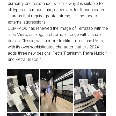
durability and resistance, which is why it is suitable for
all types of surfaces and, especially, for those located
in areas that require greater strength in the face of
external aggressions.
COMPAC® has renewed the image of Terrazzo with the
lines Micro, an elegant chromatic range with a subtle
design, Classic, with a more traditional line, and Petra,
with its own sophisticated character that this 2024
adds three new designs: Petra Titanium™, Petra Nublo™
and Petra Bosco™.