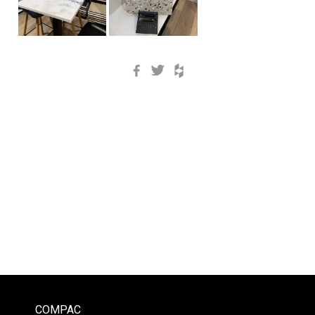
Facebook
Twitter
Houzz
COMPAC