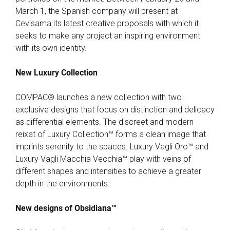
March 1, the Spanish company will present at
Cevisama its latest creative proposals with which it
seeks to make any project an inspiring environment
with its own identity.
New Luxury Collection
COMPAC® launches a new collection with two
exclusive designs that focus on distinction and delicacy
as differential elements. The discreet and modern
reixat of Luxury Collection™ forms a clean image that
imprints serenity to the spaces. Luxury Vagli Oro™ and
Luxury Vagli Macchia Vecchia™ play with veins of
different shapes and intensities to achieve a greater
depth in the environments.
New designs of Obsidiana™