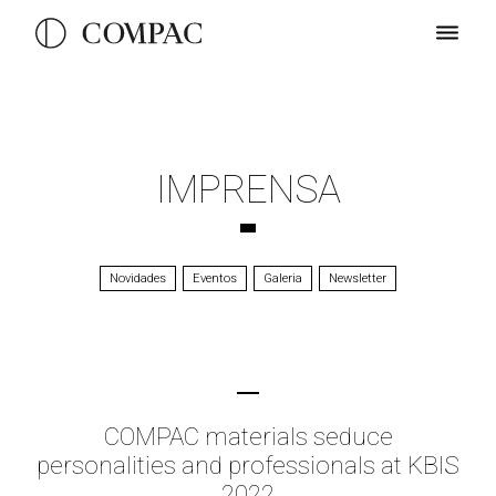
IMPRENSA
Novidades
Eventos
Galeria
Newsletter
COMPAC materials seduce
personalities and professionals at KBIS
2022