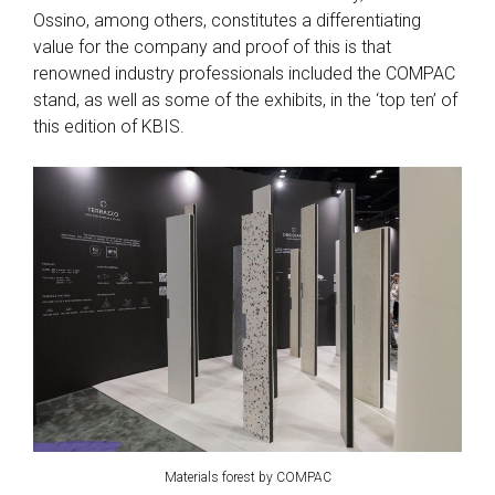
Ossino, among others, constitutes a differentiating
value for the company and proof of this is that
renowned industry professionals included the COMPAC
stand, as well as some of the exhibits, in the ‘top ten’ of
this edition of KBIS.
Materials forest by COMPAC