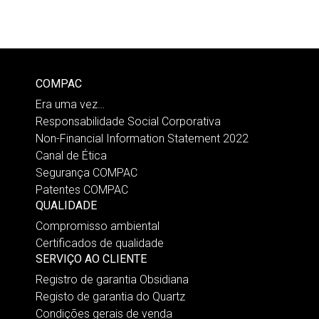
COMPAC
Era uma vez…
Responsabilidade Social Corporativa
Non-Financial Information Statement 2022
Canal de Ética
Segurança COMPAC
Patentes COMPAC
QUALIDADE
Compromisso ambiental
Certificados de qualidade
SERVIÇO AO CLIENTE
Registro de garantia Obsidiana
Registo de garantia do Quartz
Condições gerais de venda