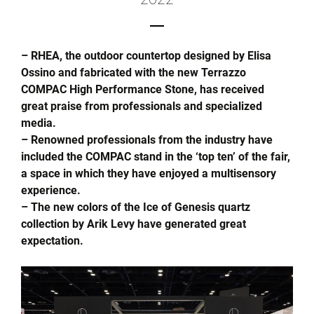
– RHEA, the outdoor countertop designed by Elisa
Ossino and fabricated with the new Terrazzo
COMPAC High Performance Stone, has received
great praise from professionals and specialized
media.
– Renowned professionals from the industry have
included the COMPAC stand in the ‘top ten’ of the fair,
a space in which they have enjoyed a multisensory
experience.
– The new colors of the Ice of Genesis quartz
collection by Arik Levy have generated great
expectation.