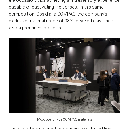
the occasion, thus achieving a multisensory experience
capable of captivating the senses. In this same
composition, Obsidiana COMPAC, the company’s
exclusive material made of 98% recycled glass, had
also a prominent presence.
Moodboard with COMPAC materials
Undoubtedly, also great protagonists of this edition