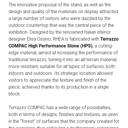
The innovative proposal of the stand, as well as the
design and quality of the materials on display attracted
a large number of visitors who were dazzled by the
outdoor countertop that was the central piece of the
exhibition. Designed by the renowned Italian interior
designer Elisa Ossino, RHEA is fabricated with
Terrazzo
COMPAC High Performance Stone (HPS)
, a cutting-
edge material, aimed at increasing the performance of
traditional terrazzo, turning it into an all-terrain material,
more resistant, suitable for all types of surfaces, both
indoors and outdoors. Its strategic location allowed
visitors to appreciate the texture and finish of the
piece, achieved thanks to its production in a single
block.
Terrazzo COMPAC has a wide range of possibilities,
both in terms of designs, finishes and textures, as seen
in the “forest” of surfaces that the company created for