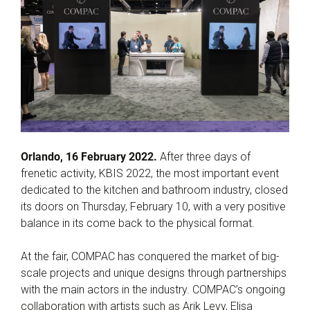
Orlando, 16 February 2022.
After three days of
frenetic activity, KBIS 2022, the most important event
dedicated to the kitchen and bathroom industry, closed
its doors on Thursday, February 10, with a very positive
balance in its come back to the physical format.
At the fair, COMPAC has conquered the market of big-
scale projects and unique designs through partnerships
with the main actors in the industry. COMPAC’s ongoing
collaboration with artists such as Arik Levy, Elisa