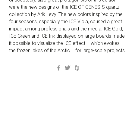
were the new designs of the ICE OF GENESIS quartz
collection by Arik Levy. The new colors inspired by the
four seasons, especially the ICE Viola, caused a great
impact among professionals and the media. ICE Gold,
ICE Green and ICE Ink displayed on large boards made
it possible to visualize the ICE effect – which evokes
the frozen lakes of the Arctic – for large-scale projects.
Facebook
Twitter
Houzz