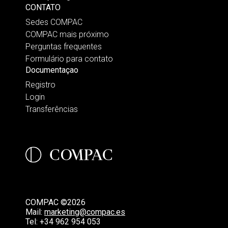
CONTATO
Sedes COMPAC
COMPAC mais próximo
Perguntas frequentes
Formulário para contato
Documentaçao
Registro
Login
Transferências
COMPAC ©2026
Mail:
marketing@compac.es
Tel:
+34 962 954 053