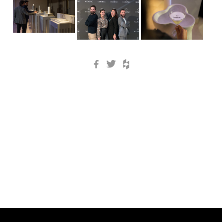
Facebook
Twitter
Houzz