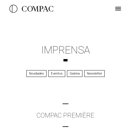
IMPRENSA
Novidades
Eventos
Galeria
Newsletter
COMPAC PREMIÈRE