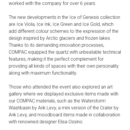
worked with the company for over 6 years.
The new developments in the Ice of Genesis collection
are Ice Viola, Ice Ink, Ice Green and Ice Gold, which
add different colour schemes to the expression of the
design inspired by Arctic glaciers and frozen lakes.
Thanks to its demanding innovation processes,
COMPAC equipped the quartz with unbeatable technical
features, making it the perfect complement for
providing all kinds of spaces with their own personality
along with maximum functionality.
Those who attended the event also explored an art
gallery where we displayed exclusive items made with
our COMPAC materials, such as the Waterstorm
Washbasin by Arik Levy, a mini version of the Crater by
Arik Levy, and moodboard items made in collaboration
with renowned designer Elisa Ossino.