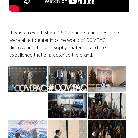
It was an event where 150 architects and designers
were able to enter into the world of COMPAC,
discovering the philosophy, materials and the
excellence that characterise the brand.