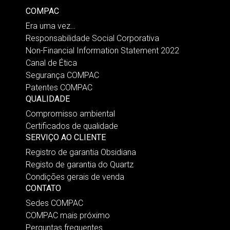
COMPAC
Era uma vez…
Responsabilidade Social Corporativa
Non-Financial Information Statement 2022
Canal de Ética
Segurança COMPAC
Patentes COMPAC
QUALIDADE
Compromisso ambiental
Certificados de qualidade
SERVIÇO AO CLIENTE
Registro de garantia Obsidiana
Registo de garantia do Quartz
Condições gerais de venda
CONTATO
Sedes COMPAC
COMPAC mais próximo
Perguntas frequentes