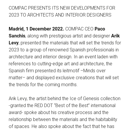
COMPAC PRESENTS ITS NEW DEVELOPMENTS FOR
2023 TO ARCHITECTS AND INTERIOR DESIGNERS
Madrid, 1 December 2022.
COMPAC CEO
Paco
Sanchis
, along with prestigious artist and designer
Arik
Levy
, presented the materials that will set the trends for
2023 to a group of renowned Spanish professionals in
architecture and interior design. In an event laden with
references to cutting-edge art and architecture, the
Spanish firm presented its leitmotif –Minds over
matter– and displayed exclusive creations that will set
the trends for the coming months.
Arik Levy, the artist behind the Ice of Genesis collection
-granted the RED DOT “Best of the Best” international
award- spoke about his creative process and the
relationship between the materials and the habitability
of spaces. He also spoke about the fact that he has