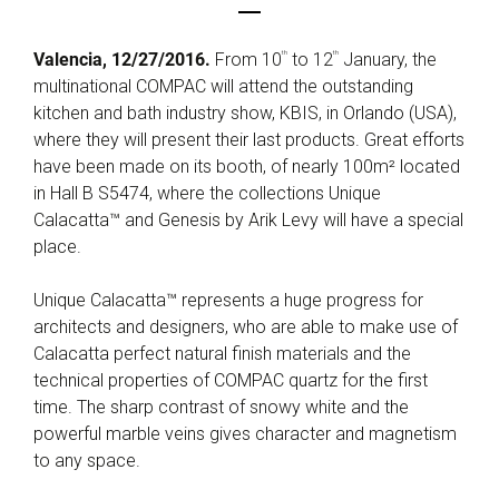
th
th
Valencia, 12/27/2016.
From 10
to 12
January, the
multinational COMPAC will attend the outstanding
kitchen and bath industry show, KBIS, in Orlando (USA),
where they will present their last products. Great efforts
have been made on its booth, of nearly 100m² located
in Hall B S5474, where the collections Unique
Calacatta™ and Genesis by Arik Levy will have a special
place.
Unique Calacatta™ represents a huge progress for
architects and designers, who are able to make use of
Calacatta perfect natural finish materials and the
technical properties of COMPAC quartz for the first
time. The sharp contrast of snowy white and the
powerful marble veins gives character and magnetism
to any space.