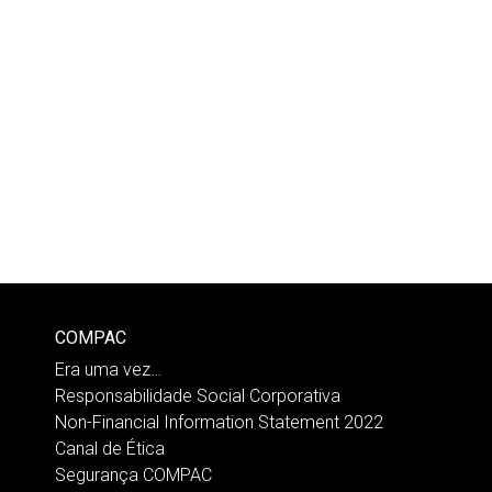
COMPAC
Era uma vez…
Responsabilidade Social Corporativa
Non-Financial Information Statement 2022
Canal de Ética
Segurança COMPAC