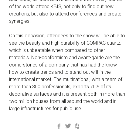
of the world attend KBIS, not only to find out new
creations, but also to attend conferences and create
synergies.
On this occasion, attendees to the show will be able to
see the beauty and high durability of COMPAC quartz,
which is unbeatable when compared to other
materials. Non-conformism and avant-garde are the
cornerstones of a company that has had the know-
how to create trends and to stand out within the
international market. The multinational, with a team of
more than 300 professionals, exports 70% of its
decorative surfaces and it is present both in more than
two million houses from all around the world and in
large infrastructures for public use.
Facebook
Twitter
Houzz