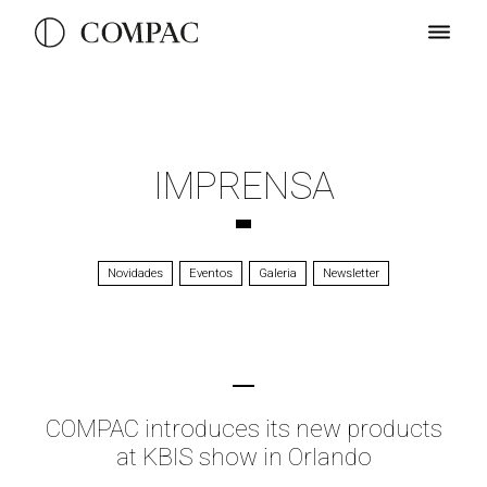
IMPRENSA
Novidades
Eventos
Galeria
Newsletter
COMPAC introduces its new products
at KBIS show in Orlando