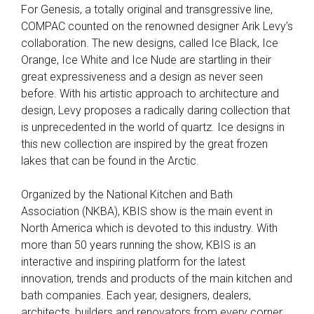
For Genesis, a totally original and transgressive line,
COMPAC counted on the renowned designer Arik Levy’s
collaboration. The new designs, called Ice Black, Ice
Orange, Ice White and Ice Nude are startling in their
great expressiveness and a design as never seen
before. With his artistic approach to architecture and
design, Levy proposes a radically daring collection that
is unprecedented in the world of quartz. Ice designs in
this new collection are inspired by the great frozen
lakes that can be found in the Arctic.
Organized by the National Kitchen and Bath
Association (NKBA), KBIS show is the main event in
North America which is devoted to this industry. With
more than 50 years running the show, KBIS is an
interactive and inspiring platform for the latest
innovation, trends and products of the main kitchen and
bath companies. Each year, designers, dealers,
architects, builders and renovators from every corner