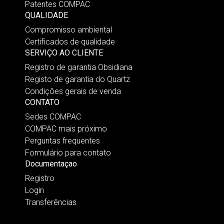
Patentes COMPAC
QUALIDADE
Compromisso ambiental
Certificados de qualidade
SERVIÇO AO CLIENTE
Registro de garantia Obsidiana
Registo de garantia do Quartz
Condições gerais de venda
CONTATO
Sedes COMPAC
COMPAC mais próximo
Perguntas frequentes
Formulário para contato
Documentaçao
Registro
Login
Transferências