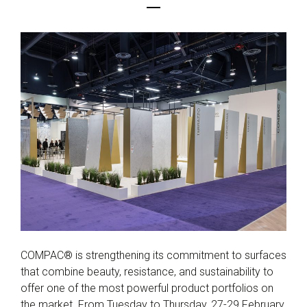
COMPAC® is strengthening its commitment to surfaces
that combine beauty, resistance, and sustainability to
offer one of the most powerful product portfolios on
the market. From Tuesday to Thursday, 27-29 February,