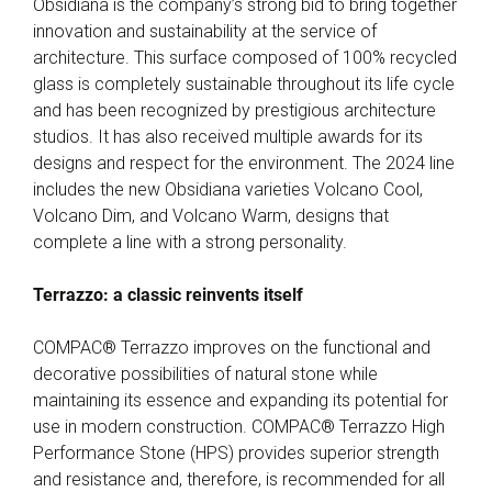
Obsidiana is the company’s strong bid to bring together
innovation and sustainability at the service of
architecture. This surface composed of 100% recycled
glass is completely sustainable throughout its life cycle
and has been recognized by prestigious architecture
studios. It has also received multiple awards for its
designs and respect for the environment. The 2024 line
includes the new Obsidiana varieties Volcano Cool,
Volcano Dim, and Volcano Warm, designs that
complete a line with a strong personality.
Terrazzo: a classic reinvents itself
COMPAC® Terrazzo improves on the functional and
decorative possibilities of natural stone while
maintaining its essence and expanding its potential for
use in modern construction. COMPAC® Terrazzo High
Performance Stone (HPS) provides superior strength
and resistance and, therefore, is recommended for all