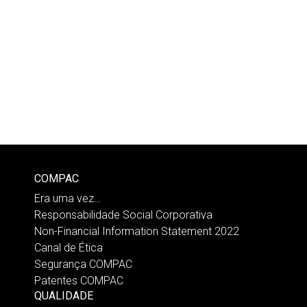
COMPAC
Era uma vez…
Responsabilidade Social Corporativa
Non-Financial Information Statement 2022
Canal de Ética
Segurança COMPAC
Patentes COMPAC
QUALIDADE