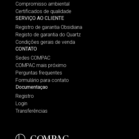
Compromisso ambiental
Certificados de qualidade
SERVIÇO AO CLIENTE
Registro de garantia Obsidiana
Registo de garantia do Quartz
Condições gerais de venda
CONTATO
Sedes COMPAC
COMPAC mais próximo
Perguntas frequentes
Formulário para contato
Documentaçao
Registro
Login
Transferências