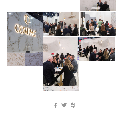
Facebook
Twitter
Houzz