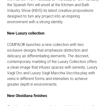
the Spanish firm will unveil at the Kitchen and Bath
Industry Show (KBIS) its latest creative propositions
designed to turn any project into an inspiring
environment with a strong identity.
New Luxury collection
COMPAC® launches a new collection with two
exclusive designs that emphasize distinction and
delicacy as differentiating elements. The discreet,
contemporary marbling of the Luxury Collection offers
a clean image that infuses spaces with serenity. Luxury
Vagli Oro and Luxury Vagli Macchia Vecchia play with
veins in different forms and intensities to achieve
greater depth in environments.
New Obsidiana finishes