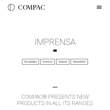
IMPRENSA
Novidades
Eventos
Galeria
Newsletter
COMPAC® PRESENTS NEW
PRODUCTS IN ALL ITS RANGES