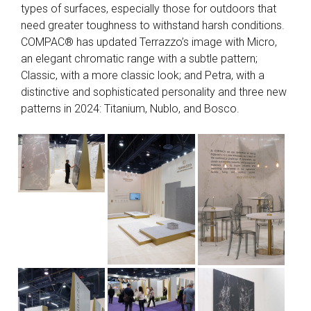
types of surfaces, especially those for outdoors that
need greater toughness to withstand harsh conditions.
COMPAC® has updated Terrazzo’s image with Micro,
an elegant chromatic range with a subtle pattern;
Classic, with a more classic look; and Petra, with a
distinctive and sophisticated personality and three new
patterns in 2024: Titanium, Nublo, and Bosco.