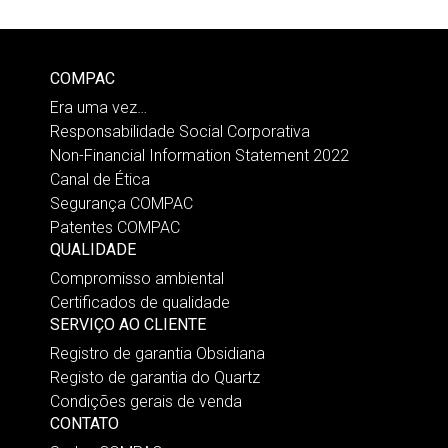
COMPAC
Era uma vez…
Responsabilidade Social Corporativa
Non-Financial Information Statement 2022
Canal de Ética
Segurança COMPAC
Patentes COMPAC
QUALIDADE
Compromisso ambiental
Certificados de qualidade
SERVIÇO AO CLIENTE
Registro de garantia Obsidiana
Registo de garantia do Quartz
Condições gerais de venda
CONTATO