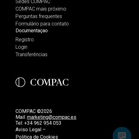
Sedes COMPAC
COMPAC mais próximo
Perguntas frequentes
Formulário para contato
Documentaçao
Registro
Login
Transferências
COMPAC ©2026
Mail:
marketing@compac.es
Tel:
+34 962 954 053
Aviso Legal –
Politica de Cookies