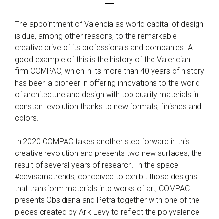
The appointment of Valencia as world capital of design
is due, among other reasons, to the remarkable
creative drive of its professionals and companies. A
good example of this is the history of the Valencian
firm COMPAC, which in its more than 40 years of history
has been a pioneer in offering innovations to the world
of architecture and design with top quality materials in
constant evolution thanks to new formats, finishes and
colors.
In 2020 COMPAC takes another step forward in this
creative revolution and presents two new surfaces, the
result of several years of research. In the space
#cevisamatrends, conceived to exhibit those designs
that transform materials into works of art, COMPAC
presents Obsidiana and Petra together with one of the
pieces created by Arik Levy to reflect the polyvalence