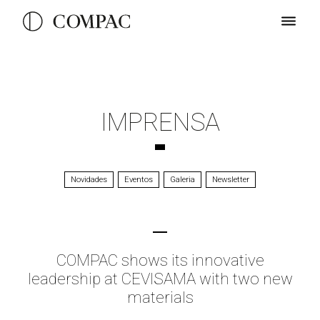
IMPRENSA
Novidades
Eventos
Galeria
Newsletter
COMPAC shows its innovative
leadership at CEVISAMA with two new
materials