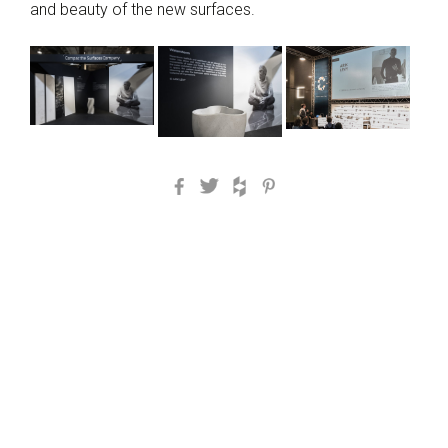
and beauty of the new surfaces.
Facebook
Twitter
Houzz
Pinterest