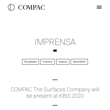
IMPRENSA
Novidades
Eventos
Galeria
Newsletter
COMPAC The Surfaces Company will
be present at KBIS 2020