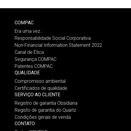
COMPAC
Era uma vez…
Responsabilidade Social Corporativa
Non-Financial Information Statement 2022
Canal de Ética
Segurança COMPAC
Patentes COMPAC
QUALIDADE
Compromisso ambiental
Certificados de qualidade
SERVIÇO AO CLIENTE
Registro de garantia Obsidiana
Registo de garantia do Quartz
Condições gerais de venda
CONTATO