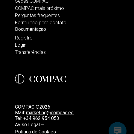
Sedes COMPAC
COMPAC mais próximo
Perguntas frequentes
Formulário para contato
Documentaçao
Registro
Login
Transferências
COMPAC ©2026
Mail:
marketing@compac.es
Tel:
+34 962 954 053
Aviso Legal –
Politica de Cookies