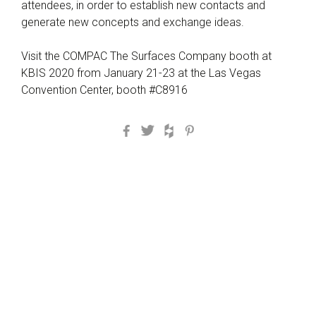
attendees, in order to establish new contacts and
generate new concepts and exchange ideas.
Visit the COMPAC The Surfaces Company booth at
KBIS 2020 from January 21-23 at the Las Vegas
Convention Center, booth #C8916
Facebook
Twitter
Houzz
Pinterest