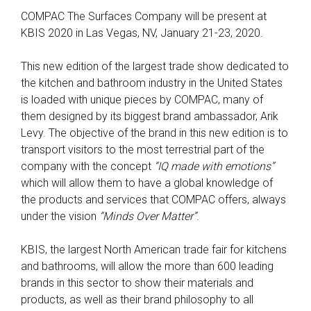
COMPAC The Surfaces Company will be present at
KBIS 2020 in Las Vegas, NV, January 21-23, 2020.
This new edition of the largest trade show dedicated to
the kitchen and bathroom industry in the United States
is loaded with unique pieces by COMPAC, many of
them designed by its biggest brand ambassador, Arik
Levy. The objective of the brand in this new edition is to
transport visitors to the most terrestrial part of the
company with the concept
“IQ made with emotions”
which will allow them to have a global knowledge of
the products and services that COMPAC offers, always
under the vision
“Minds Over Matter”
.
KBIS, the largest North American trade fair for kitchens
and bathrooms, will allow the more than 600 leading
brands in this sector to show their materials and
products, as well as their brand philosophy to all