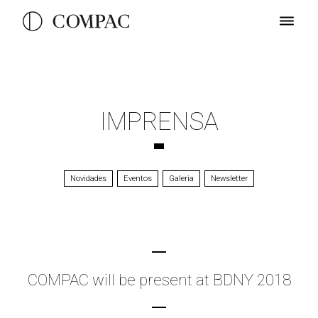
IMPRENSA
Novidades
Eventos
Galeria
Newsletter
COMPAC will be present at BDNY 2018