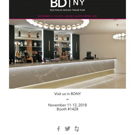
Facebook
Twitter
Houzz