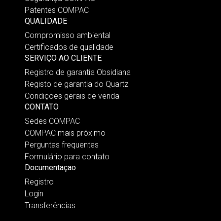
Patentes COMPAC
QUALIDADE
Compromisso ambiental
Certificados de qualidade
SERVIÇO AO CLIENTE
Registro de garantia Obsidiana
Registo de garantia do Quartz
Condições gerais de venda
CONTATO
Sedes COMPAC
COMPAC mais próximo
Perguntas frequentes
Formulário para contato
Documentaçao
Registro
Login
Transferências