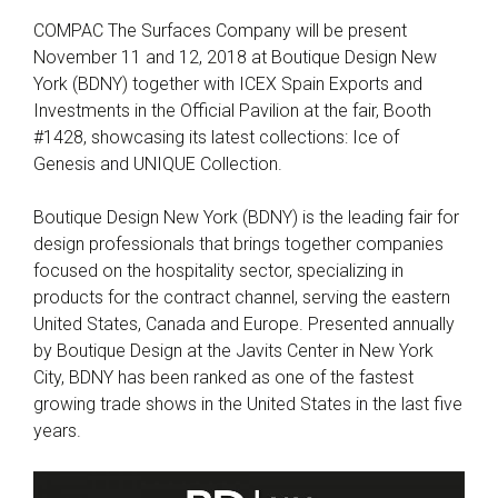
COMPAC The Surfaces Company will be present
November 11 and 12, 2018 at Boutique Design New
York (BDNY) together with ICEX Spain Exports and
Investments in the Official Pavilion at the fair, Booth
#1428, showcasing its latest collections: Ice of
Genesis and UNIQUE Collection.
Boutique Design New York (BDNY) is the leading fair for
design professionals that brings together companies
focused on the hospitality sector, specializing in
products for the contract channel, serving the eastern
United States, Canada and Europe. Presented annually
by Boutique Design at the Javits Center in New York
City, BDNY has been ranked as one of the fastest
growing trade shows in the United States in the last five
years.