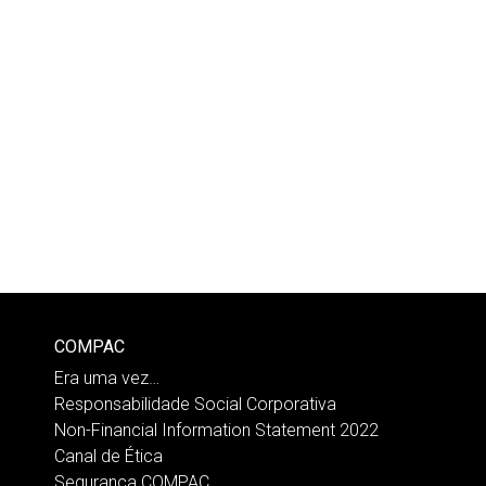
COMPAC
Era uma vez…
Responsabilidade Social Corporativa
Non-Financial Information Statement 2022
Canal de Ética
Segurança COMPAC