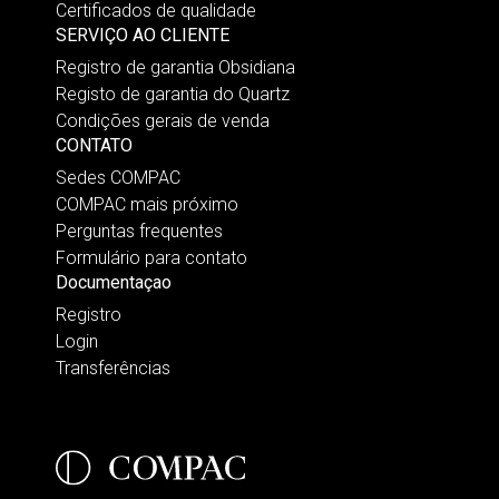
Certificados de qualidade
SERVIÇO AO CLIENTE
Registro de garantia Obsidiana
Registo de garantia do Quartz
Condições gerais de venda
CONTATO
Sedes COMPAC
COMPAC mais próximo
Perguntas frequentes
Formulário para contato
Documentaçao
Registro
Login
Transferências