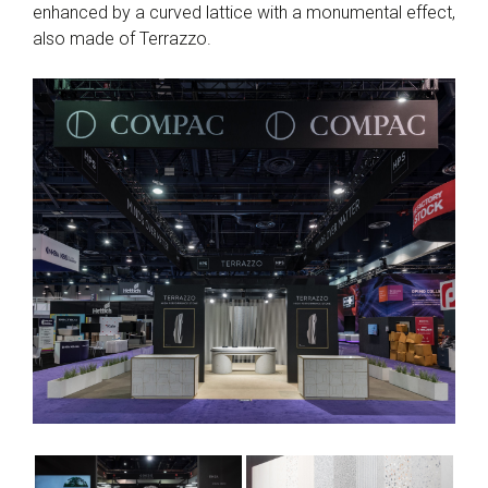
enhanced by a curved lattice with a monumental effect,
also made of Terrazzo.