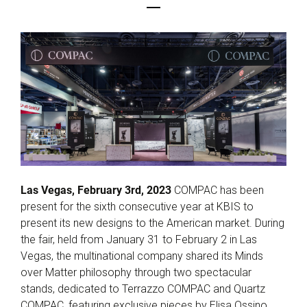
Las Vegas, February 3rd, 2023
COMPAC has been
present for the sixth consecutive year at KBIS to
present its new designs to the American market. During
the fair, held from January 31 to February 2 in Las
Vegas, the multinational company shared its Minds
over Matter philosophy through two spectacular
stands, dedicated to Terrazzo COMPAC and Quartz
COMPAC, featuring exclusive pieces by Elisa Ossino