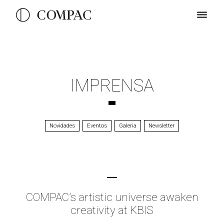
IMPRENSA
Novidades
Eventos
Galeria
Newsletter
COMPAC’s artistic universe awaken
creativity at KBIS