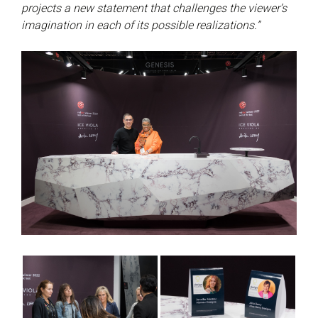
projects a new statement that challenges the viewer’s
imagination in each of its possible realizations.”