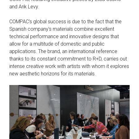
and Arik Levy.
COMPAC’s global success is due to the fact that the
Spanish company’s materials combine excellent
technical performance and innovative designs that
allow for a multitude of domestic and public
applications. The brand, an international reference
thanks to its constant commitment to R+D, carries out
intense creative work with artists with whom it explores
new aesthetic horizons for its materials.