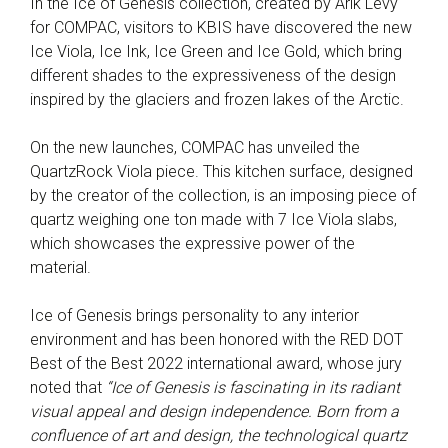
In the Ice of Genesis collection, created by Arik Levy
for COMPAC, visitors to KBIS have discovered the new
Ice Viola, Ice Ink, Ice Green and Ice Gold, which bring
different shades to the expressiveness of the design
inspired by the glaciers and frozen lakes of the Arctic.
On the new launches, COMPAC has unveiled the
QuartzRock Viola piece. This kitchen surface, designed
by the creator of the collection, is an imposing piece of
quartz weighing one ton made with 7 Ice Viola slabs,
which showcases the expressive power of the
material.
Ice of Genesis brings personality to any interior
environment and has been honored with the RED DOT
Best of the Best 2022 international award, whose jury
noted that
“Ice of Genesis is fascinating in its radiant
visual appeal and design independence. Born from a
confluence of art and design, the technological quartz