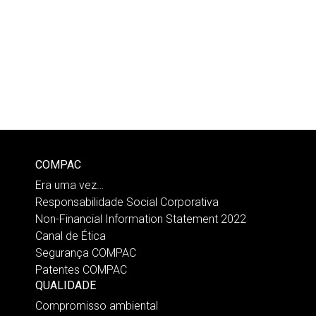
COMPAC
Era uma vez…
Responsabilidade Social Corporativa
Non-Financial Information Statement 2022
Canal de Ética
Segurança COMPAC
Patentes COMPAC
QUALIDADE
Compromisso ambiental