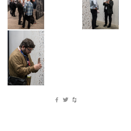
Facebook
Twitter
Houzz