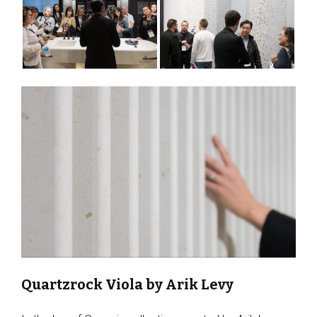
Quartzrock Viola by Arik Levy