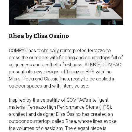
Rhea by Elisa Ossino
COMPAC has technically reinterpreted terrazzo to
dress the outdoors with flooring and countertops full of
uniqueness and aesthetic freshness. At KBIS, COMPAC
presents its new designs of Terrazzo HPS with the
Micro, Petra and Classic lines, ready to be applied in
outdoor spaces and with intensive use.
Inspired by the versatility of COMPAC’s intelligent
material, Terrazzo High Performance Stone (HPS),
architect and designer Elisa Ossino has created an
outdoor countertop, called Rhea, whose lines evoke
the volumes of classicism. The elegant piece is