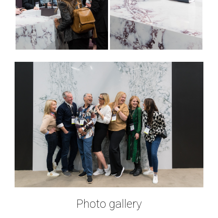
Photo gallery