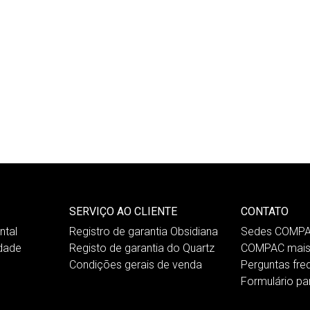
SERVIÇO AO CLIENTE
CONTATO
tal
Registro de garantia Obsidiana
Sedes COMP
idade
Registo de garantia do Quartz
COMPAC mais
Condições gerais de venda
Perguntas fre
Formulário pa