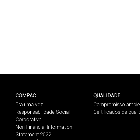
COMPAC
QUALIDADE
Era uma vez…
Compromisso ambien
Responsabilidade Social
Certificados de qual
Corporativa
Non-Financial Information
Statement 2022