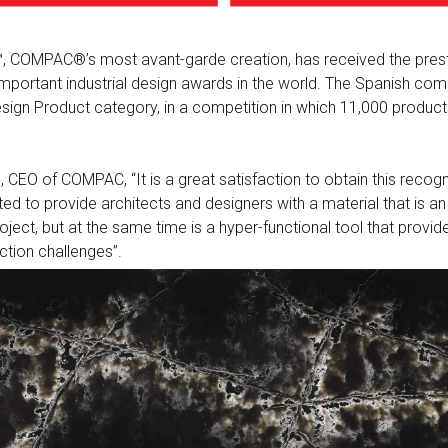
, COMPAC®’s most avant-garde creation, has received the prest
mportant industrial design awards in the world. The Spanish co
 Design Product category, in a competition in which 11,000 produc
 CEO of COMPAC, “It is a great satisfaction to obtain this recogn
ed to provide architects and designers with a material that is an 
roject, but at the same time is a hyper-functional tool that prov
tion challenges”.