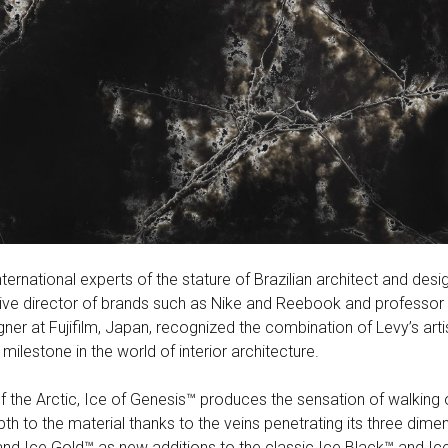
nternational experts of the stature of Brazilian architect and de
tive director of brands such as Nike and Reebook and professor 
er at Fujifilm, Japan, recognized the combination of Levy’s art
ilestone in the world of interior architecture.
of the Arctic, Ice of Genesis™ produces the sensation of walking 
pth to the material thanks to the veins penetrating its three dim
and Ice Gold™ as new additions to the classic Ice Black™ and Ic