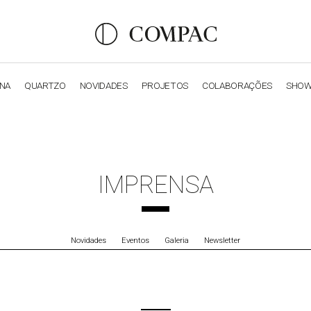
ANA
QUARTZO
NOVIDADES
PROJETOS
COLABORAÇÕES
SHO
OBSIDIANA
GENESIS
LUXURY COLLECTION
ELEGA
IMPRENSA
Novidades
Eventos
Galeria
Newsletter