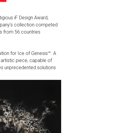
igious iF Design Award,
mpany’s collection competed
ts from 56 countries
ition for Ice of Genesis™. A
artistic piece, capable of
ides unprecedented solutions