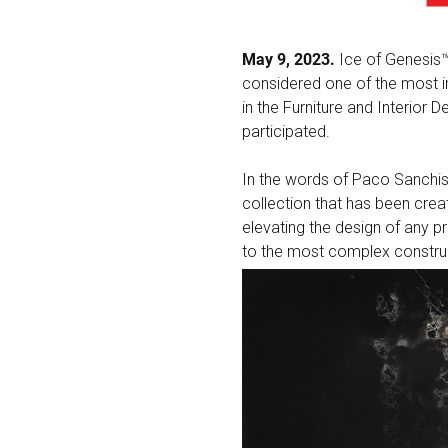
May 9, 2023.
Ice of Genesis™
considered one of the most i
in the Furniture and Interior
participated.
In the words of Paco Sanchis,
collection that has been creat
elevating the design of any p
to the most complex construc