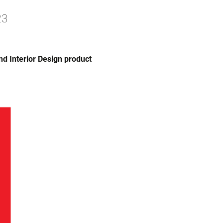
23
nd Interior Design product