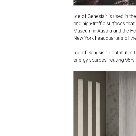
Ice of Genesis™ is used in the
and high-traffic surfaces th
Museum in Austria and the Hote
New York headquarters of the
Ice of Genesis™ contributes 
energy sources, reusing 98% 