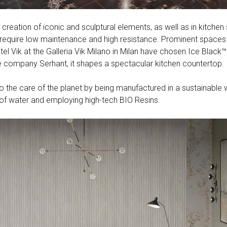
 creation of iconic and sculptural elements, as well as in kitchen 
at require low maintenance and high resistance. Prominent space
l Vik at the Galleria Vik Milano in Milan have chosen Ice Black™ f
 company Serhant, it shapes a spectacular kitchen countertop.
to the care of the planet by being manufactured in a sustainabl
of water and employing high-tech BIO Resins.