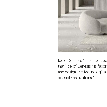
Ice of Genesis™ has also be
that “Ice of Genesis™ is fasc
and design, the technological
possible realizations.”