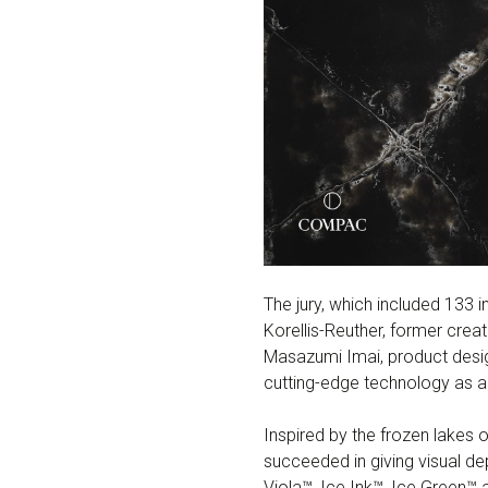
The jury, which included 133 i
Korellis-Reuther, former crea
Masazumi Imai, product design
cutting-edge technology as a m
Inspired by the frozen lakes 
succeeded in giving visual de
Viola™, Ice Ink™, Ice Green™ 