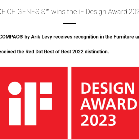
CE OF GENESIS™ wins the iF Design Award 20
 COMPAC® by Arik Levy receives recognition in the Furniture a
eceived the Red Dot Best of Best 2022 distinction.