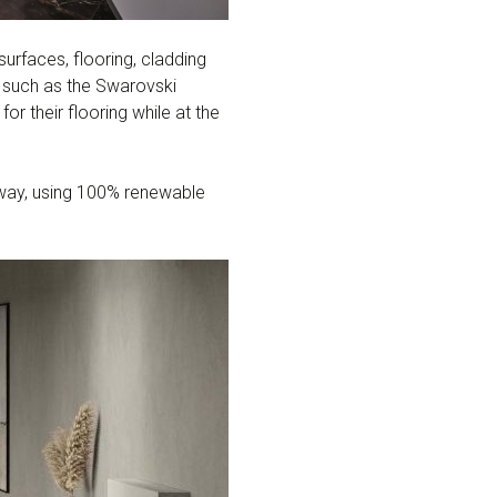
surfaces, flooring, cladding
s such as the Swarovski
or their flooring while at the
e way, using 100% renewable