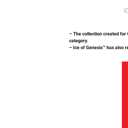
I
– The collection created for
category.
– Ice of Genesis™ has also r