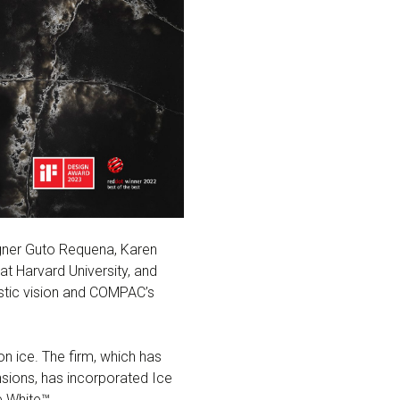
signer Guto Requena, Karen
at Harvard University, and
istic vision and COMPAC’s
on ice. The firm, which has
ensions, has incorporated Ice
e White™.