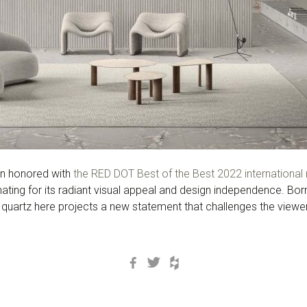
en honored with
the RED DOT Best of the Best 2022 international 
inating for its radiant visual appeal and design independence. Bo
 quartz here projects a new statement that challenges the viewer’
Facebook
Twitter
Houzz