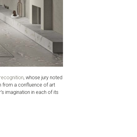
recognition
, whose jury noted
rn from a confluence of art
s imagination in each of its