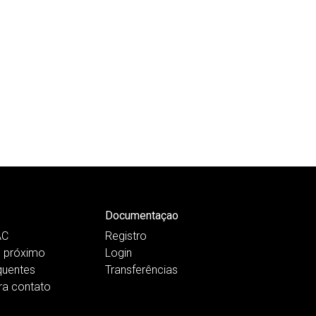
Documentaçao
AC
Registro
 próximo
Login
quentes
Transferências
ra contato