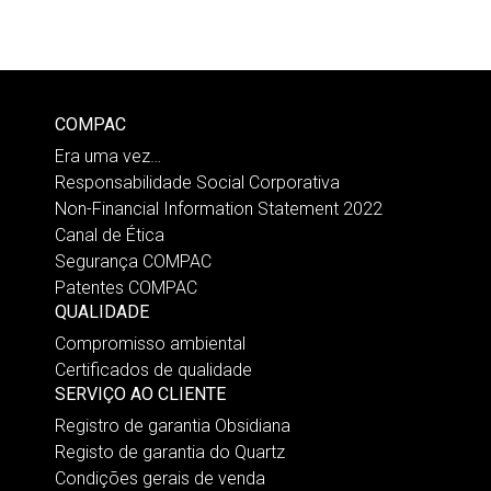
COMPAC
Era uma vez…
Responsabilidade Social Corporativa
Non-Financial Information Statement 2022
Canal de Ética
Segurança COMPAC
Patentes COMPAC
QUALIDADE
Compromisso ambiental
Certificados de qualidade
SERVIÇO AO CLIENTE
Registro de garantia Obsidiana
Registo de garantia do Quartz
Condições gerais de venda