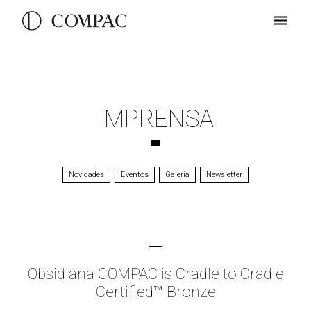
IMPRENSA
Novidades
Eventos
Galeria
Newsletter
Obsidiana COMPAC is Cradle to Cradle
Certified™ Bronze