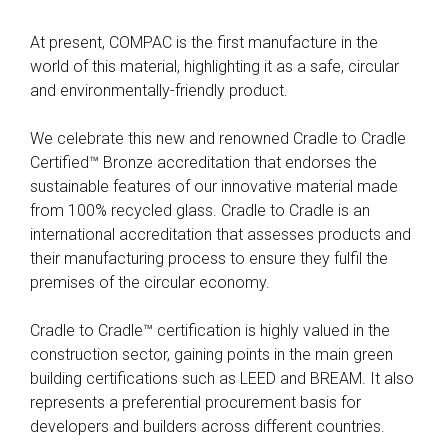
At present, COMPAC is the first manufacture in the
world of this material, highlighting it as a safe, circular
and environmentally-friendly product.
We celebrate this new and renowned Cradle to Cradle
Certified™ Bronze accreditation that endorses the
sustainable features of our innovative material made
from 100% recycled glass. Cradle to Cradle is an
international accreditation that assesses products and
their manufacturing process to ensure they fulfil the
premises of the circular economy.
Cradle to Cradle™ certification is highly valued in the
construction sector, gaining points in the main green
building certifications such as LEED and BREAM. It also
represents a preferential procurement basis for
developers and builders across different countries.