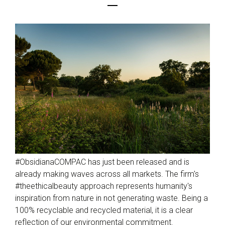
#ObsidianaCOMPAC has just been released and is
already making waves across all markets. The firm's
#theethicalbeauty approach represents humanity's
inspiration from nature in not generating waste. Being a
100% recyclable and recycled material, it is a clear
reflection of our environmental commitment.