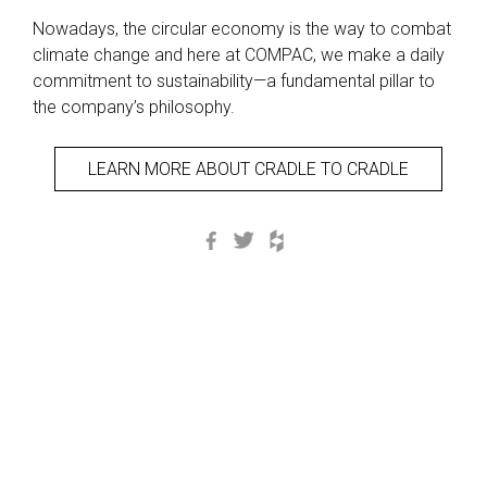
Nowadays, the circular economy is the way to combat
climate change and here at COMPAC, we make a daily
commitment to sustainability—a fundamental pillar to
the company’s philosophy.
LEARN MORE ABOUT CRADLE TO CRADLE
Facebook
Twitter
Houzz