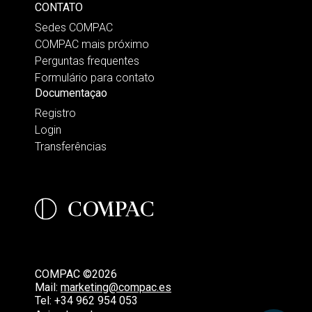
CONTATO
Sedes COMPAC
COMPAC mais próximo
Perguntas frequentes
Formulário para contato
Documentaçao
Registro
Login
Transferências
COMPAC ©2026
Mail:
marketing@compac.es
Tel:
+34 962 954 053