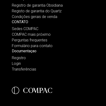
Registro de garantia Obsidiana
Registo de garantia do Quartz
Condições gerais de venda
CONTATO
Sedes COMPAC
COMPAC mais próximo
Perguntas frequentes
Formulário para contato
Documentaçao
Registro
Login
Transferências