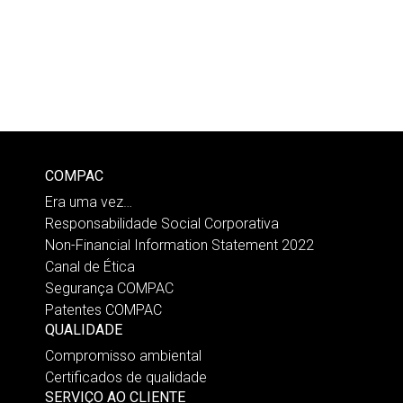
COMPAC
Era uma vez…
Responsabilidade Social Corporativa
Non-Financial Information Statement 2022
Canal de Ética
Segurança COMPAC
Patentes COMPAC
QUALIDADE
Compromisso ambiental
Certificados de qualidade
SERVIÇO AO CLIENTE