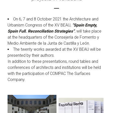
On 6, 7 and 8 October 2021 the Architecture and
Urbanism Congress of the XV BEAU,
“Spain Empty,
Spain Full. Reconciliation Strategies”
, will take place
at the headquarters of the Consejería de Fomento y
Medio Ambiente de la Junta de Castilla y León.
The twenty works awarded at the XV BEAU will be
presented by their authors.
In addition to these presentations, round tables and
conferences of architects and institutions will be held
with the participation of COMPAC The Surfaces
Company.