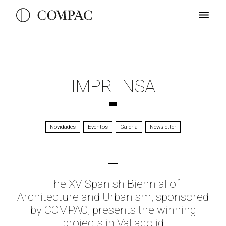
IMPRENSA
Novidades
Eventos
Galeria
Newsletter
The XV Spanish Biennial of
Architecture and Urbanism, sponsored
by COMPAC, presents the winning
projects in Valladolid