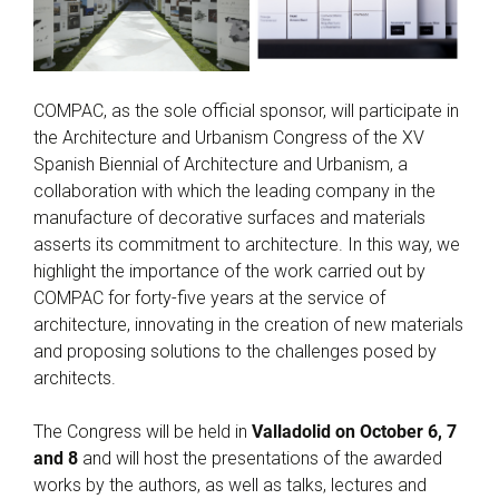
COMPAC, as the sole official sponsor, will participate in
the Architecture and Urbanism Congress of the XV
Spanish Biennial of Architecture and Urbanism, a
collaboration with which the leading company in the
manufacture of decorative surfaces and materials
asserts its commitment to architecture. In this way, we
highlight the importance of the work carried out by
COMPAC for forty-five years at the service of
architecture, innovating in the creation of new materials
and proposing solutions to the challenges posed by
architects.
The Congress will be held in
Valladolid on October 6, 7
and 8
and will host the presentations of the awarded
works by the authors, as well as talks, lectures and