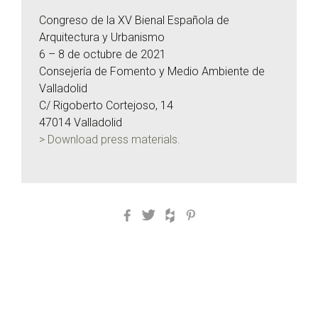
Congreso de la XV Bienal Española de
Arquitectura y Urbanismo
6 – 8 de octubre de 2021
Consejería de Fomento y Medio Ambiente de
Valladolid
C/ Rigoberto Cortejoso, 14
47014 Valladolid
> Download press materials.
Facebook
Twitter
Houzz
Pinterest