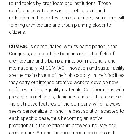
round tables by architects and institutions. These
conferences will serve as a meeting point and
reflection on the profession of architect, with a firm will
to bring architecture and urban planning closer to
citizens.
COMPAC
is consolidated, with its participation in the
Congress, as one of the benchmarks in the field of
architecture and urban planning, both nationally and
internationally. At COMPAC, innovation and sustainability
are the main drivers of their philosophy. In their facilities
they carry out intense creative work to develop new
surfaces and high-quality materials. Collaborations with
prestigious architects, designers and artists are one of
the distinctive features of the company, which always
seeks personalization and the best solution adapted to
each specific case, thus becoming an active
protagonist in the relationship between industry and
architecture. Among the most recent projects and