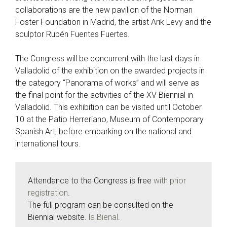
collaborations are the new pavilion of the Norman
Foster Foundation in Madrid, the artist Arik Levy and the
sculptor Rubén Fuentes Fuertes.
The Congress will be concurrent with the last days in
Valladolid of the exhibition on the awarded projects in
the category “Panorama of works” and will serve as
the final point for the activities of the XV Biennial in
Valladolid. This exhibition can be visited until October
10 at the Patio Herreriano, Museum of Contemporary
Spanish Art, before embarking on the national and
international tours.
Attendance to the Congress is free
with prior
registration
.
The full program can be consulted on the
Biennial website.
la Bienal
.